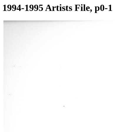
1994-1995 Artists File, p0-1