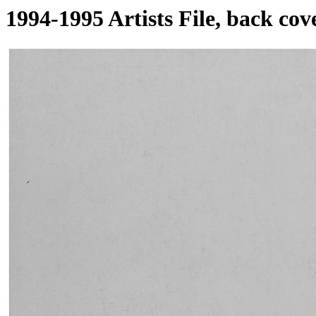
1994-1995 Artists File, back cov