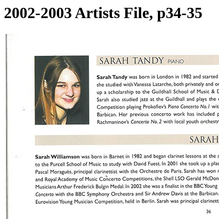
2002-2003 Artists File, p34-35