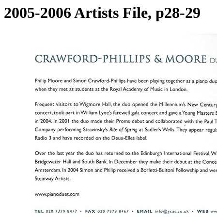
2005-2006 Artists File, p28-29