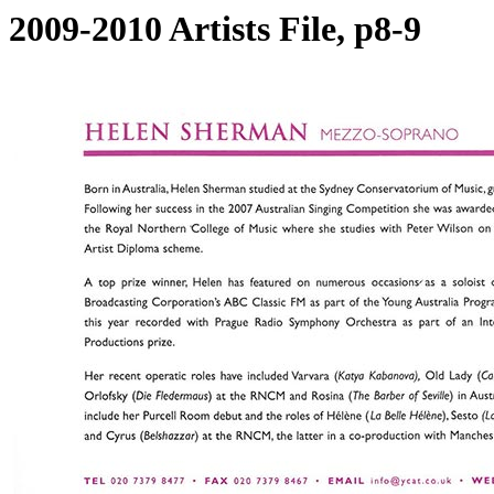
2009-2010 Artists File, p8-9