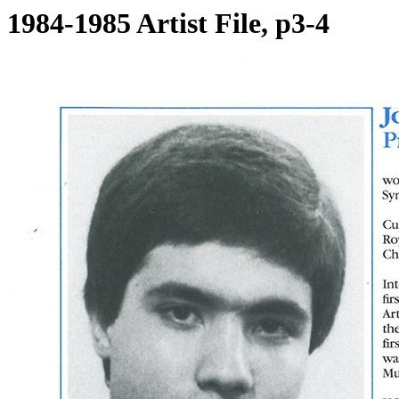
1984-1985 Artist File, p3-4