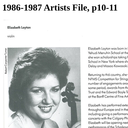
1986-1987 Artists File, p10-11