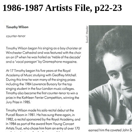
1986-1987 Artists File, p22-23