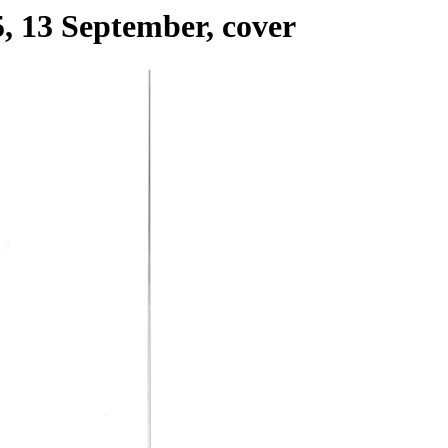
, 13 September, cover