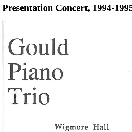
Presentation Concert, 1994-1995