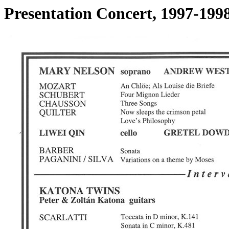
Presentation Concert, 1997-19