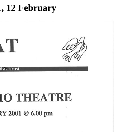
1, 12 February