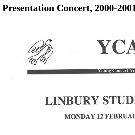
Presentation Concert, 2000-200