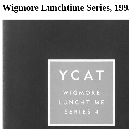
Wigmore Lunchtime Series, 199