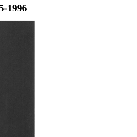
5-1996