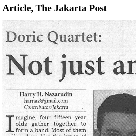
Article, The Jakarta Post