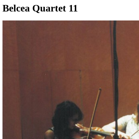
Belcea Quartet 11