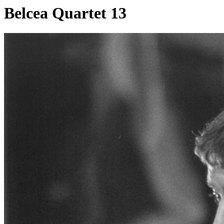
Belcea Quartet 13