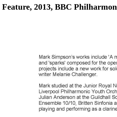
Feature, 2013, BBC Philharmoni