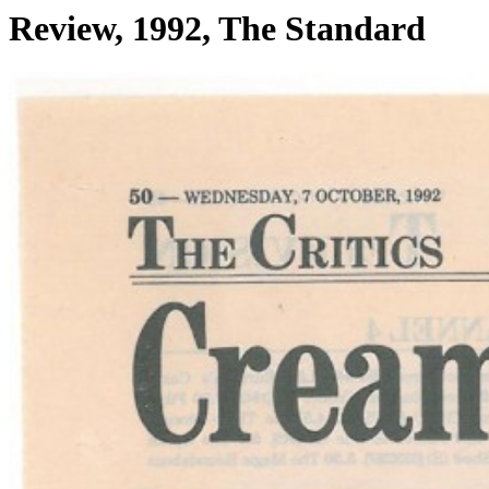
Review, 1992, The Standard