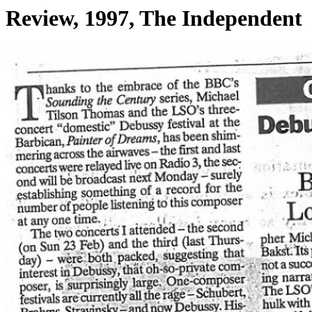
Review, 1997, The Independent