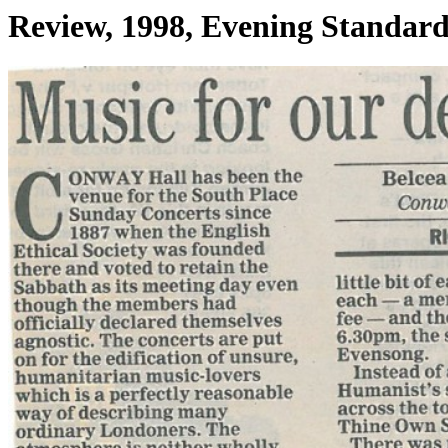
Review, 1998, Evening Standar