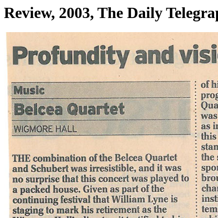
Review, 2003, The Daily Telegr