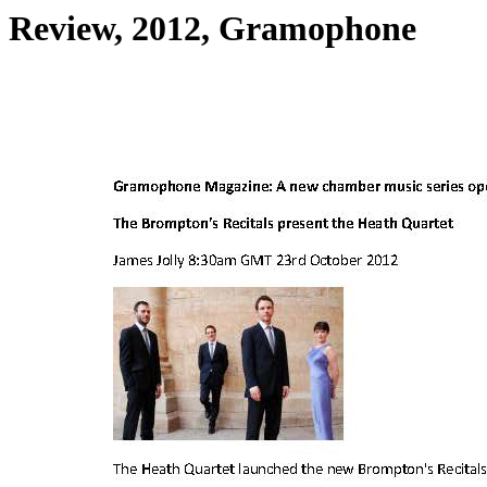
Review, 2012, Gramophone