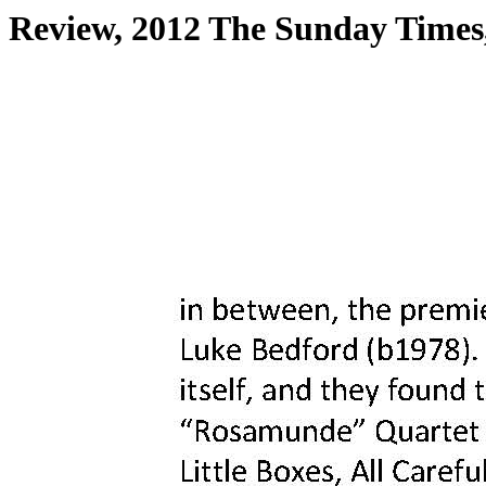
Review, 2012 The Sunday Times