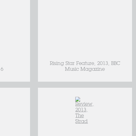
Rising Star Feature, 2013, BBC
16
Music Magazine