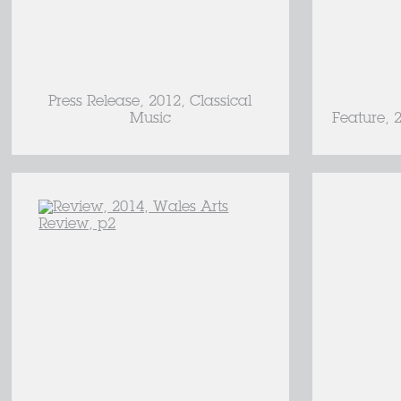
Press Release, 2012, Classical
Music
Feature, 