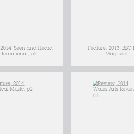
 2014, Seen and Heard
Feature, 2013, BBC
nternational, p2
Magazine