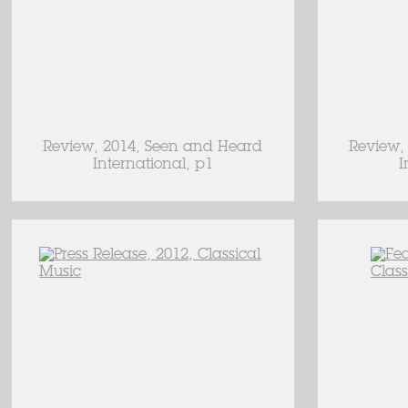
Review, 2014, Seen and Heard
Review,
International, p1
I