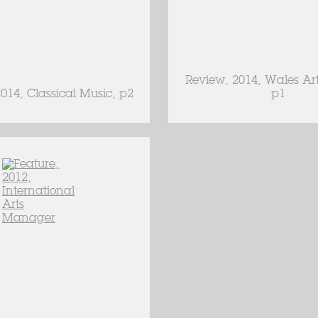
Review, 2014, Wales Ar
2014, Classical Music, p2
p1