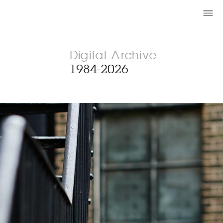
Digital Archive
1984-2026