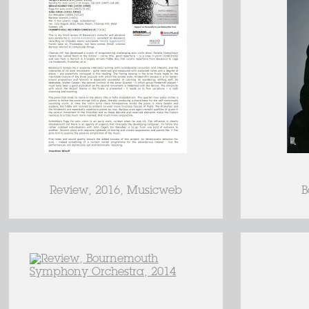
Review, 2016, Musicweb
B