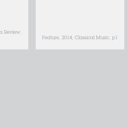
ts Review,
Feature, 2014, Classical Music, p1