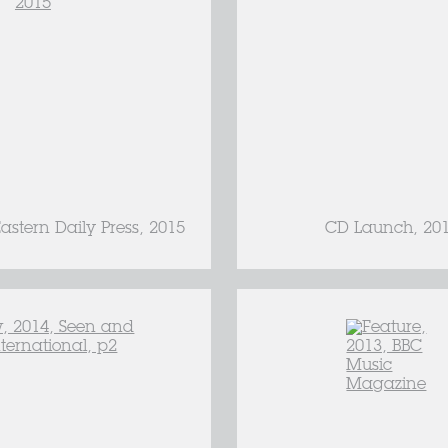
astern Daily Press, 2015
CD Launch, 20