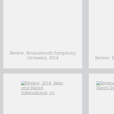
Review, Bournemouth Symphony
Orchestra, 2014
Review, E