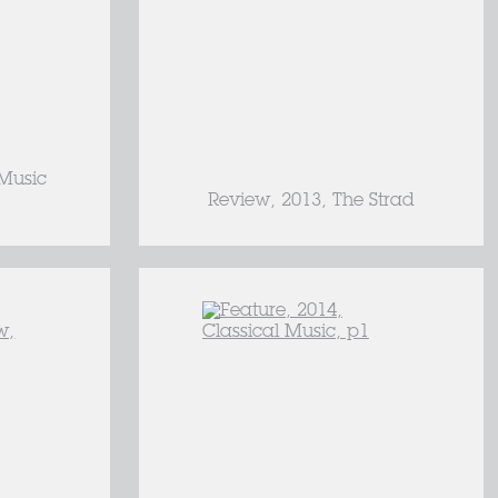
 Music
Review, 2013, The Strad