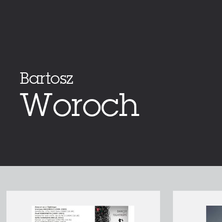
Bartosz
Woroch