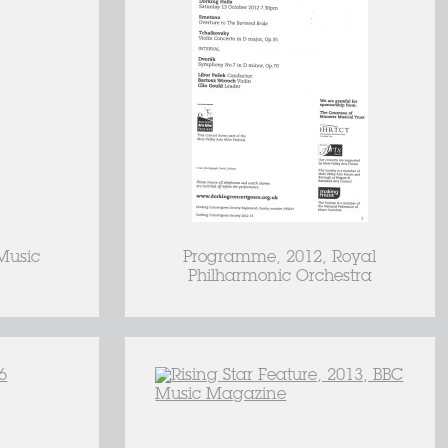
Music
Programme, 2012, Royal
Philharmonic Orchestra