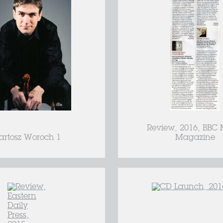
Review, 2016, BBC 
artosz Woroch 1
Magazine