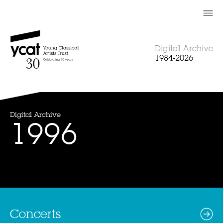
Skip
to
content
Digital Archive
1984-2026
Digital Archive
1996
Concerts