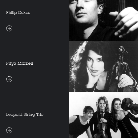
Philip Dukes
Priya Mitchell
Leopold String Trio