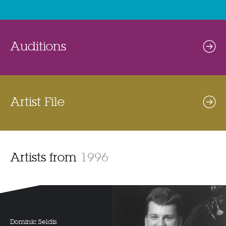
Auditions
Artist File
Artists from
1996
Dominic Seldis