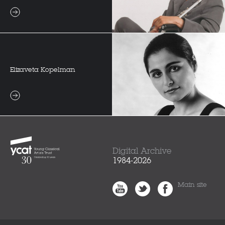
Elizaveta Kopelman
Digital Archive
1984-2026
Main site