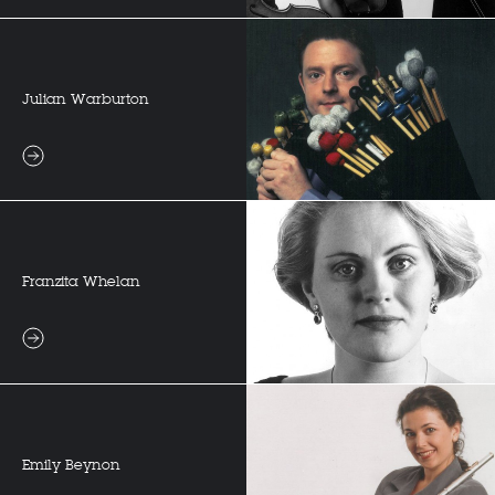
Julian Warburton
Franzita Whelan
Emily Beynon