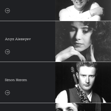
Anya Alexeyev
Simon Haram