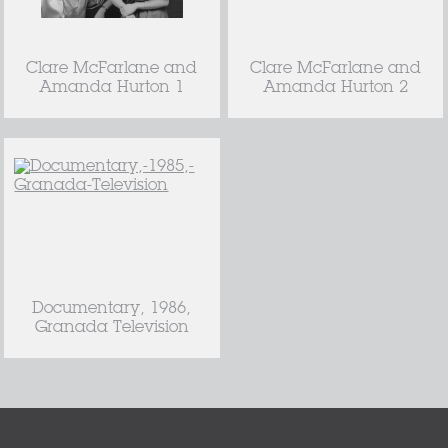
Clare McFarlane and
Clare McFarlane and
Amanda Hurton 1
Amanda Hurton 2
Documentary, 1986,
Granada Television