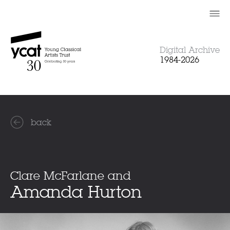
Skip
to
content
Digital Archive
1984-2026
back
Clare McFarlane and
Amanda Hurton