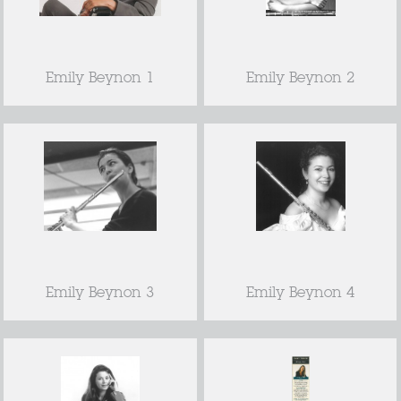
Emily Beynon 1
Emily Beynon 2
Emily Beynon 3
Emily Beynon 4