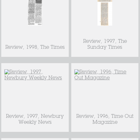
Review, 1997, The
Review, 1998, The Times
Sunday Times
Review, 1997, Newbury
Review, 1996, Time Out
Weekly News
Magazine