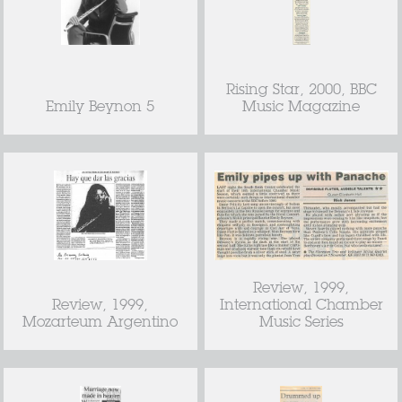
Rising Star, 2000, BBC
Emily Beynon 5
Music Magazine
Review, 1999,
Review, 1999,
International Chamber
Mozarteum Argentino
Music Series