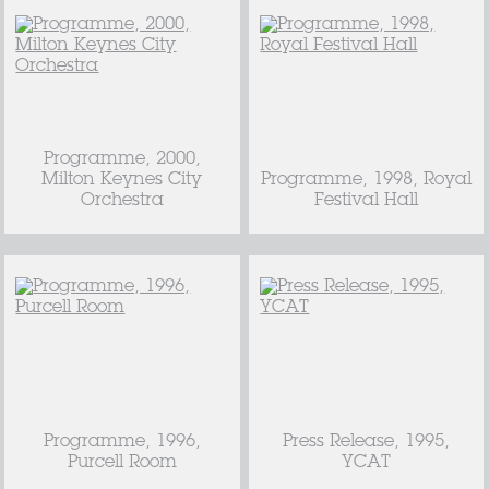
Programme, 2000,
Milton Keynes City
Programme, 1998, Royal
Orchestra
Festival Hall
Programme, 1996,
Press Release, 1995,
Purcell Room
YCAT