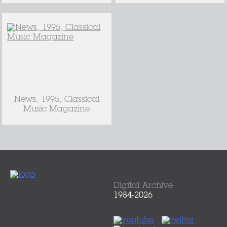
News, 1995, Classical
Music Magazine
Digital Archive
1984-2026