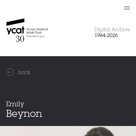
Skip
to
content
Digital Archive
1984-2026
back
Emily
Beynon