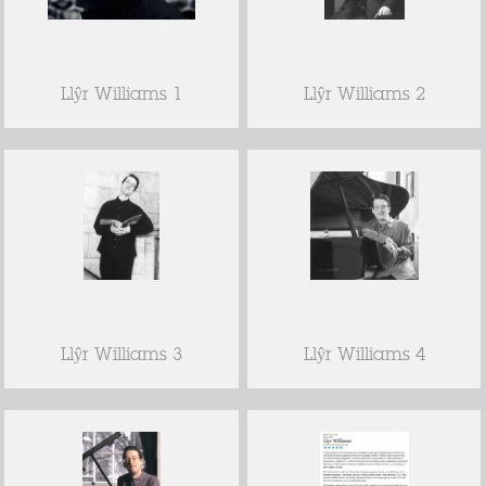
Llŷr Williams 1
Llŷr Williams 2
Llŷr Williams 3
Llŷr Williams 4