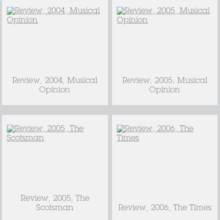
Review, 2004, Musical
Review, 2005, Musical
Opinion
Opinion
Review, 2005, The
Scotsman
Review, 2006, The Times