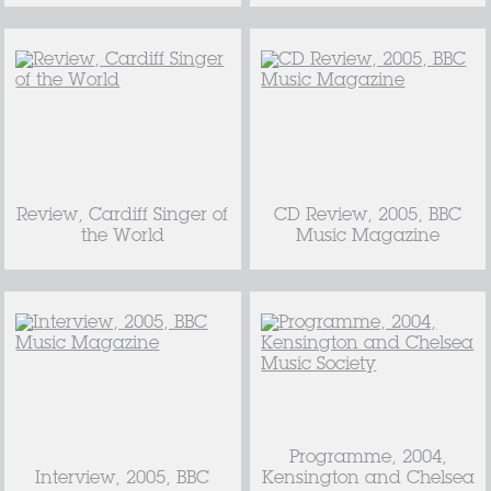
Review, Cardiff Singer of
CD Review, 2005, BBC
the World
Music Magazine
Programme, 2004,
Interview, 2005, BBC
Kensington and Chelsea