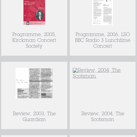
Programme, 2005,
Programme, 2006, LSO
Kirckman Concert
BBC Radio 3 Lunchtime
Society
Concert
Review, 2003, The
Review, 2004, The
Guardian
Scotsman