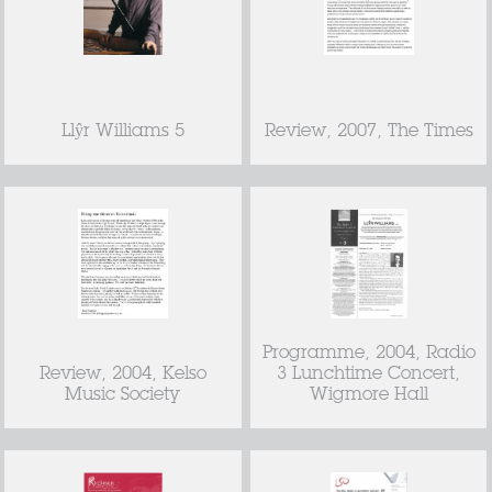
Llŷr Williams 5
Review, 2007, The Times
Programme, 2004, Radio
Review, 2004, Kelso
3 Lunchtime Concert,
Music Society
Wigmore Hall