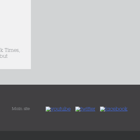
k Times,
but
Main site