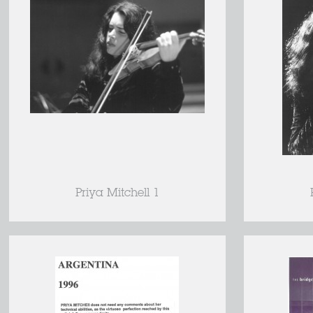
Priya Mitchell 1