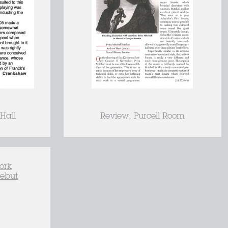
Hall
Review, Purcell Room