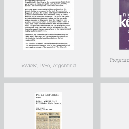
Program
Review, 1996, Argentina