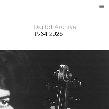
Digital Archive
1984-2026