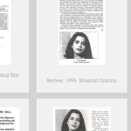
sing Star
Review, 1996, Musical Opinion