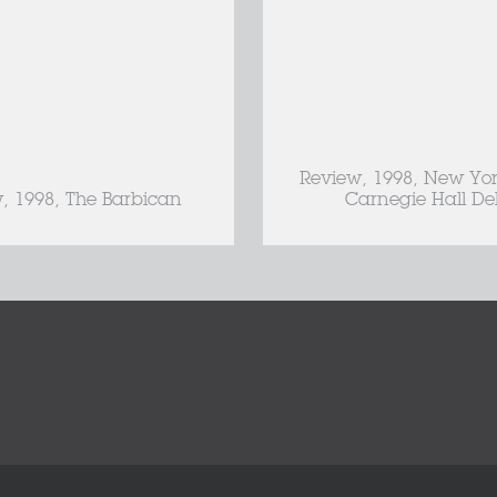
Review, 1998, New Yor
, 1998, The Barbican
Carnegie Hall De