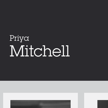
Priya
Mitchell