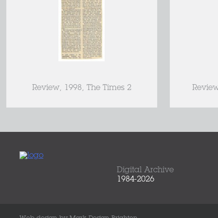
Review, 1998, The Times 2
Review
Digital Archive
1984-2026