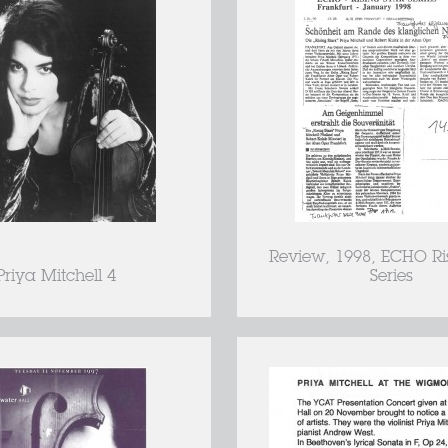
Review, 1998, ECHO Ri
Priya Mitchell 4
Series