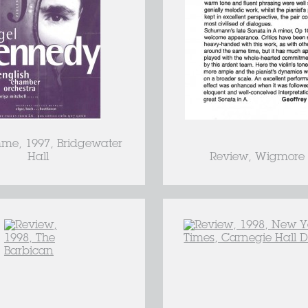
me, 1997, Bridgewater
Hall
Review, Wigmore 