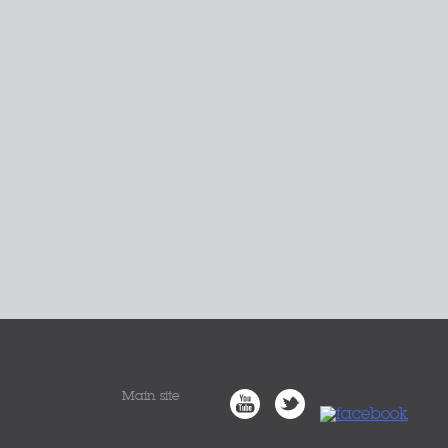
Main site