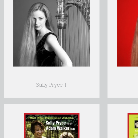
Sally Pryce 1