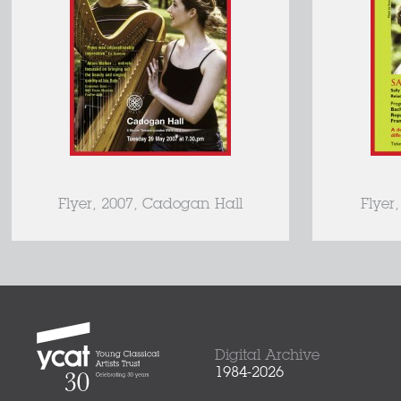
Flyer, 2007, Cadogan Hall
Flyer
Digital Archive
1984-2026