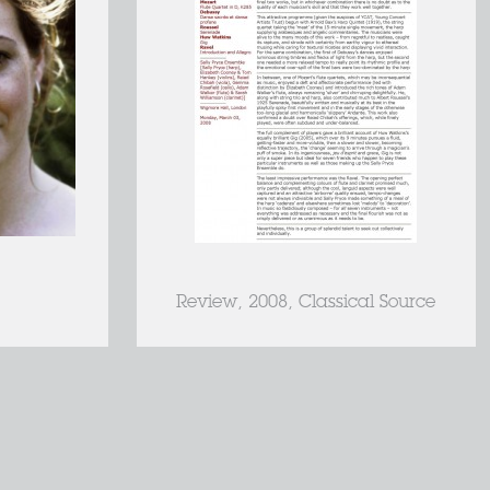
Review, 2008, Classical Source