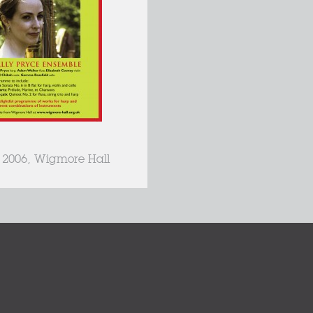
, 2006, Wigmore Hall