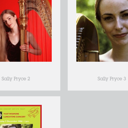
Sally Pryce 2
Sally Pryce 3