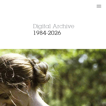
Digital Archive
1984-2026