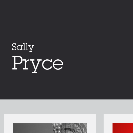
Sally
Pryce