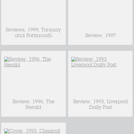
Reviews, 1999, Torquay
and Portsmouth
Review, 1997
Review, 1996, The
Review, 1993, Liverpool
Herald
Daily Post