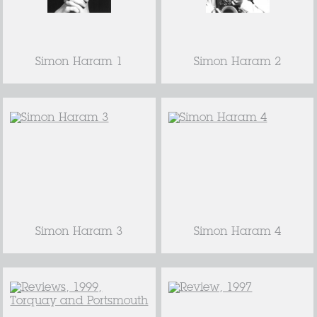
Simon Haram 1
Simon Haram 2
Simon Haram 3
Simon Haram 4