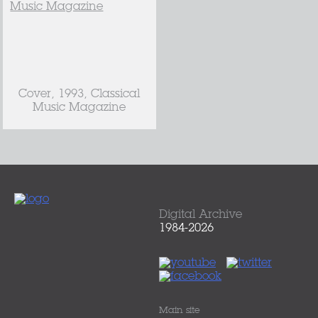
Cover, 1993, Classical
Music Magazine
Digital Archive
1984-2026
Main site