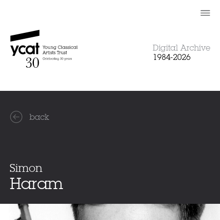
Skip
to
content
Digital Archive
1984-2026
back
Simon
Haram