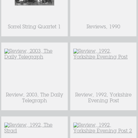
Sorrel String Quartet 1
Reviews, 1990
Review, 2003, The Daily
Review, 1992, Yorkshire
Telegraph
Evening Post