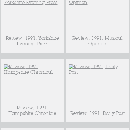
Review, 1991, Yorkshire
Review, 1991, Musical
Evening Press
Opinion
Review, 1991,
Hampshire Chronicle
Review, 1991, Daily Post