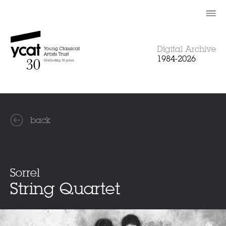
Skip
to
content
Digital Archive
1984-2026
back
Sorrel
String Quartet