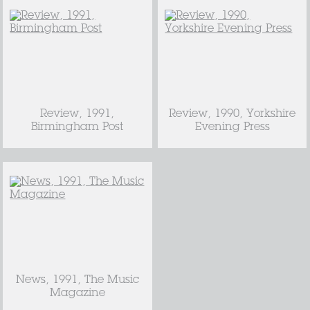
Review, 1991,
Review, 1990, Yorkshire
Birmingham Post
Evening Press
News, 1991, The Music
Magazine