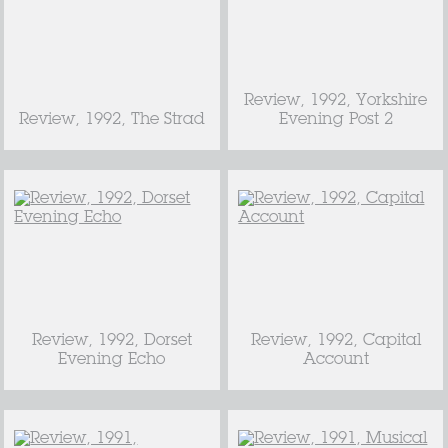
Review, 1992, Yorkshire
Review, 1992, The Strad
Evening Post 2
Review, 1992, Dorset
Review, 1992, Capital
Evening Echo
Account